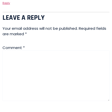
Reply
LEAVE A REPLY
Your email address will not be published.
Required fields
are marked
*
Comment
*