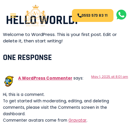
HELLO WORLD!
0553 573 83 11
Welcome to WordPress. This is your first post. Edit or
delete it, then start writing!
ONE RESPONSE
May 1, 2025 at 8:01 am
A WordPress Commenter
says:
Hi, this is a comment.
To get started with moderating, editing, and deleting
comments, please visit the Comments screen in the
dashboard.
Commenter avatars come from
Gravatar
.