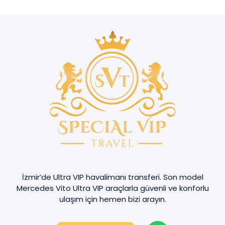
İzmir’de Ultra VIP havalimanı transferi. Son model
Mercedes Vito Ultra VIP araçlarla güvenli ve konforlu
ulaşım için hemen bizi arayın.