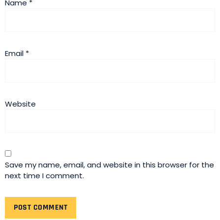
Name
*
Email
*
Website
Save my name, email, and website in this browser for the
next time I comment.